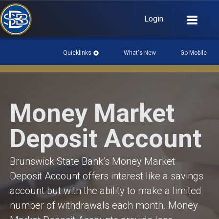
Login
Quicklinks
What's New
Go Mobile

What's New

Money Market
History
Community Links
Deposit Account
Events Page
Go Mobile

Brunswick State Bank’s Money Market
Download our mobile app:
Deposit Account offers interest like a savings
account but with the ability to make a limited
number of withdrawals each month. Money
Mobile Privacy Policy