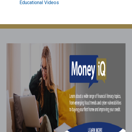
Educational Videos