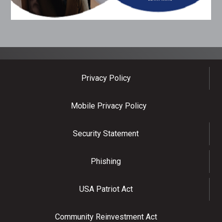
Privacy Policy
Mobile Privacy Policy
Security Statement
Phishing
USA Patriot Act
Community Reinvestment Act