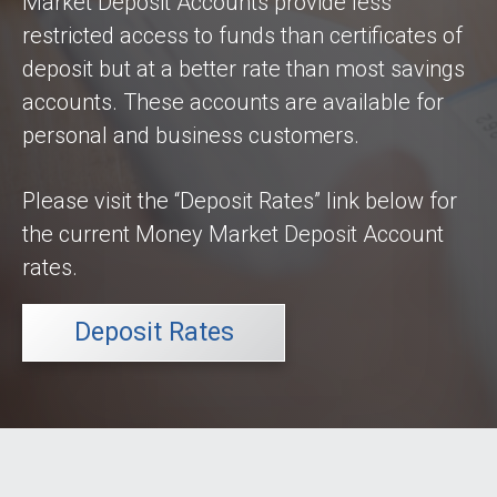
Market Deposit Accounts provide less
Keep in Touch

restricted access to funds than certificates of
Contact Us
deposit but at a better rate than most savings
Locations
accounts. These accounts are available for
ATM Locations
personal and business customers.
Resources

Please visit the “Deposit Rates” link below for
Privacy Statement
the current Money Market Deposit Account
Security Statement
rates.
Calculators
FAQ
Deposit Rates
Money IQ