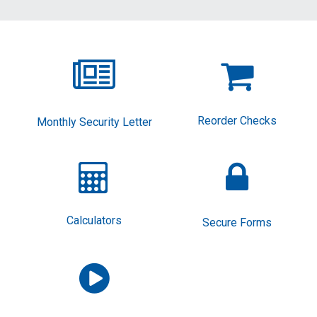


Reorder Checks
Monthly Security Letter


Calculators
Secure Forms
