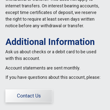
internet transfers. On interest bearing accounts,
except time certificates of deposit, we reserve
the right to require at least seven days written
notice before any withdrawal or transfer.
Additional Information
Ask us about checks or a debit card to be used
with this account.
Account statements are sent monthly.
If you have questions about this account, please:
Contact Us