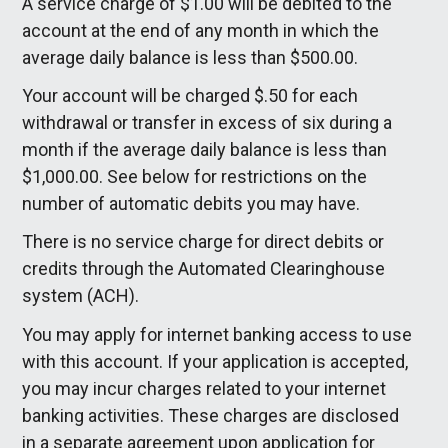
A service charge of $1.00 will be debited to the
account at the end of any month in which the
average daily balance is less than $500.00.
Your account will be charged $.50 for each
withdrawal or transfer in excess of six during a
month if the average daily balance is less than
$1,000.00. See below for restrictions on the
number of automatic debits you may have.
There is no service charge for direct debits or
credits through the Automated Clearinghouse
system (ACH).
You may apply for internet banking access to use
with this account. If your application is accepted,
you may incur charges related to your internet
banking activities. These charges are disclosed
in a separate agreement upon application for