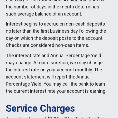
the number of days in the month determines
such average balance of an account.
Interest begins to accrue on non-cash deposits
no later than the first business day following the
day on which the deposit posts to the account.
Checks are considered non-cash items.
The interest rate and Annual Percentage Yield
may change. At our discretion, we may change
the interest rate on your account monthly. The
account statement will report the Annual
Percentage Yield. You may call the bank to learn
the current interest rate your account is earning.
Service Charges