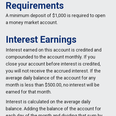
Requirements
A minimum deposit of $1,000 is required to open
a money market account.
Interest Earnings
Interest earned on this account is credited and
compounded to the account monthly. If you
close your account before interest is credited,
you will not receive the accrued interest. If the
average daily balance of the account for any
month is less than $500.00, no interest will be
earned for that month.
Interest is calculated on the average daily
balance. Adding the balance of the account for
each day of the month and dividing that sum by