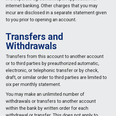
internet banking. Other charges that you may
incur are disclosed in a separate statement given
to you prior to opening an account.
Transfers and
Withdrawals
Transfers from this account to another account
or to third parties by preauthorized automatic,
electronic, or telephonic transfer or by check,
draft, or similar order to third parties are limited to
six per monthly statement.
You may make an unlimited number of
withdrawals or transfers to another account
within the bank by written order for each
withdrawal or transfer. This does not apply to