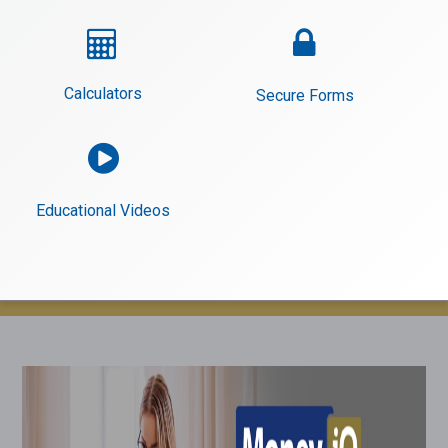


Calculators
Secure Forms

Educational Videos