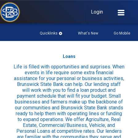
Login
Quicklinks
What's New
Go Mobile

Loans
What's New

Life is filled with opportunities and surprises. When
History
events in life require some extra financial
assistance for your personal or business activities,
Community Links
Brunswick State Bank can help. Our lending staff
Events Page
will work with you to find a loan product and
payment schedule that will fit your budget. Small
Go Mobile

businesses and farmers make up the backbone of
our communities and Brunswick State Bank stands
Download our mobile app:
ready to help them with operating lines or funding
to expand operations. We offer Agriculture, Real
Estate, Commercial/Business, Vehicle, and
Mobile Privacy Policy
Personal Loans at competitive rates. Our lenders
are familiar with the communities they serve and