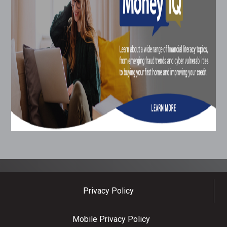
Privacy Policy
Mobile Privacy Policy