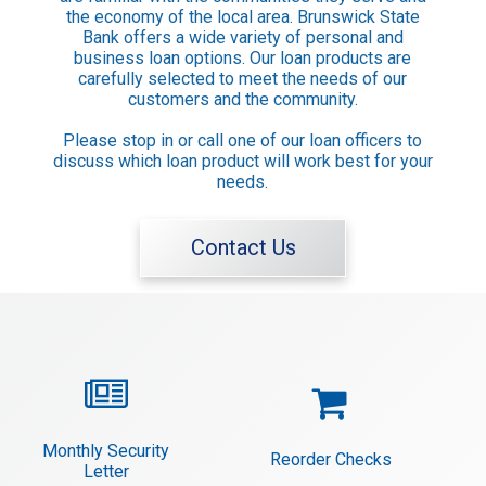
Keep in Touch

the economy of the local area. Brunswick State
Bank offers a wide variety of personal and
Contact Us
business loan options. Our loan products are
Locations
carefully selected to meet the needs of our
ATM Locations
customers and the community.
Please stop in or call one of our loan officers to
discuss which loan product will work best for your
Resources

needs.
Privacy Statement
Security Statement
Contact Us
Calculators
FAQ
Money IQ


Monthly Security
Reorder Checks
Letter