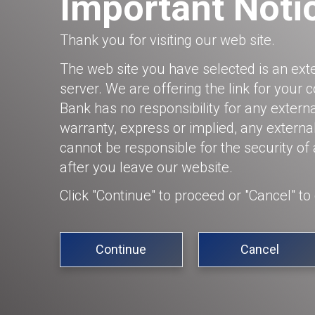
Important Noti
Thank you for visiting our web site.
The web site you have selected is an ext
server. We are offering the link for your
Bank has no responsibility for any extern
warranty, express or implied, any externa
cannot be responsible for the security of
after you leave our website.
Click "Continue" to proceed or "Cancel" to
Continue
Cancel