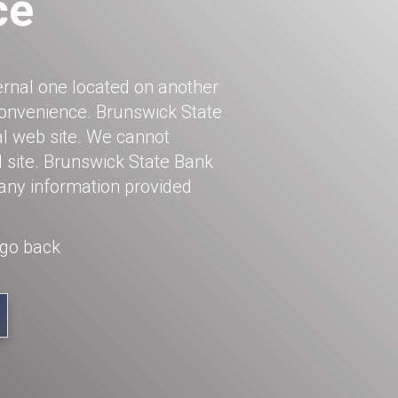
ce
ernal one located on another
 convenience. Brunswick State
al web site. We cannot
l site. Brunswick State Bank
 any information provided
 go back